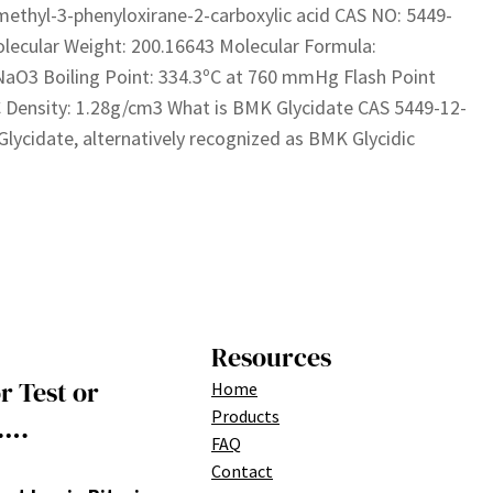
methyl-3-phenyloxirane-2-carboxylic acid CAS NO: 5449-
lecular Weight: 200.16643 Molecular Formula:
aO3 Boiling Point: 334.3ºC at 760 mmHg Flash Point
 Density: 1.28g/cm3 What is BMK Glycidate CAS 5449-12-
lycidate, alternatively recognized as BMK Glycidic
Resources
r Test or
Home
Products
….
FAQ
Contact