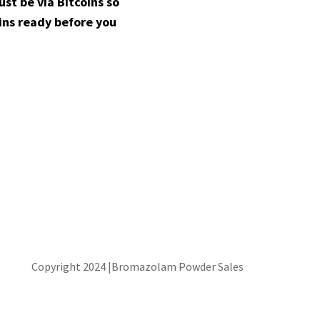
t be via Bitcoins so
ins ready before you
Copyright 2024 |Bromazolam Powder Sales