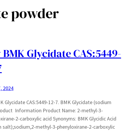
te powder
 BMK Glycidate CAS:5449-
7
, 2024
K Glycidate CAS:5449-12-7. BMK Glycidate (sodium
roduct Information Product Name: 2-methyl-3-
xirane-2-carboxylic acid Synonyms: BMK Glycidic Acid
 salt);sodium,2-methyl-3-phenyloxirane-2-carboxylic