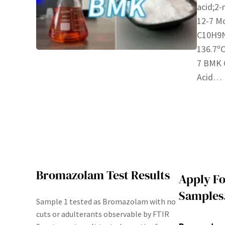
acid;2-
12-7 Mo
C10H9N
136.7ºC
7 BMK G
Acid…
Bromazolam Test Results
Apply Fo
Samples
Sample 1 tested as Bromazolam with no
cuts or adulterants observable by FTIR