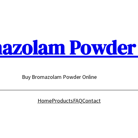
azolam Powder 
Buy Bromazolam Powder Online
Home
Products
FAQ
Contact