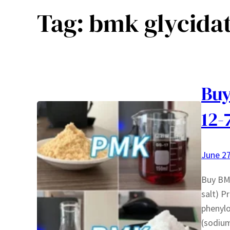
Tag:
bmk glycida
Buy
12-
June 27
Buy BM
salt) P
phenylo
(sodium