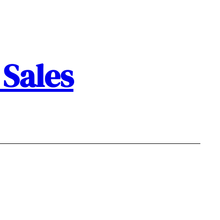
Sales