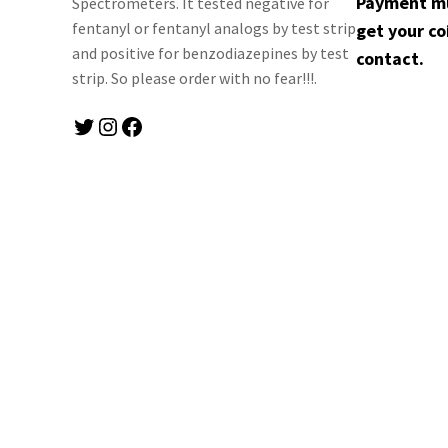
Payment mus
Spectrometers. It tested negative for
fentanyl or fentanyl analogs by test strip
get your co
and positive for benzodiazepines by test
contact.
strip. So please order with no fear!!!.
Twitter
Instagram
Facebook