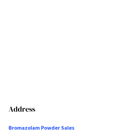
Address
Bromazolam Powder Sales