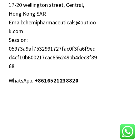
17-20 wellington street, Central,
Hong Kong SAR
Email:
chemipharmaceuticals@outloo
k.com
Session:
05973a9af7532991727fac0f3fa6f9ed
d4cf10b600217cac656249bb4dec8f89
68
WhatsApp:
+8616521238820