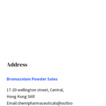
Address
Bromazolam Powder Sales
17-20 wellington street, Central,
Hong Kong SAR
Email:
chemipharmaceuticals@outloo