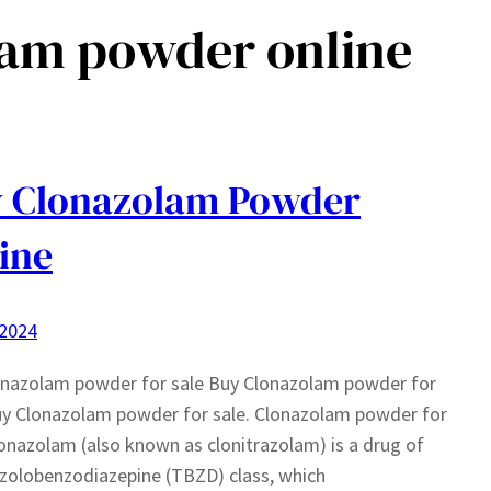
lam powder online
 Clonazolam Powder
ine
 2024
onazolam powder for sale Buy Clonazolam powder for
uy Clonazolam powder for sale. Clonazolam powder for
lonazolam (also known as clonitrazolam) is a drug of
azolobenzodiazepine (TBZD) class, which