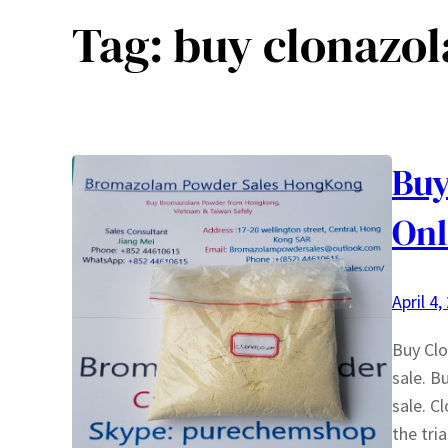
Tag:
buy clonazo
Buy
Onl
April 4,
Buy Cl
sale. B
sale. C
the tri