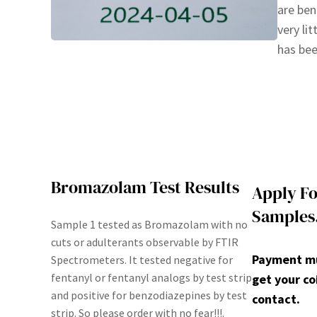
are ben
very li
has bee
Bromazolam Test Results
Apply Fo
Samples
Sample 1 tested as Bromazolam with no
cuts or adulterants observable by FTIR
Payment mus
Spectrometers. It tested negative for
fentanyl or fentanyl analogs by test strip
get your co
and positive for benzodiazepines by test
contact.
strip. So please order with no fear!!!.