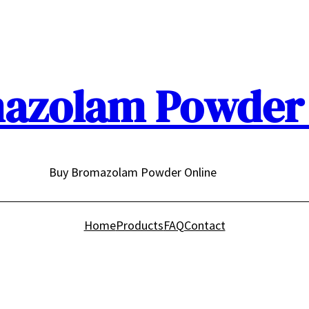
azolam Powder 
Buy Bromazolam Powder Online
Home
Products
FAQ
Contact