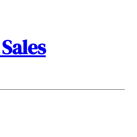
Sales