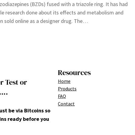
zodiazepines (BZDs) fused with a triazole ring. It has had
ttle research done about its effects and metabolism and
n sold online as a designer drug. The…
Resources
r Test or
Home
Products
….
FAQ
Contact
t be via Bitcoins so
ins ready before you