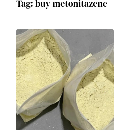
Tag:
buy metonitazene