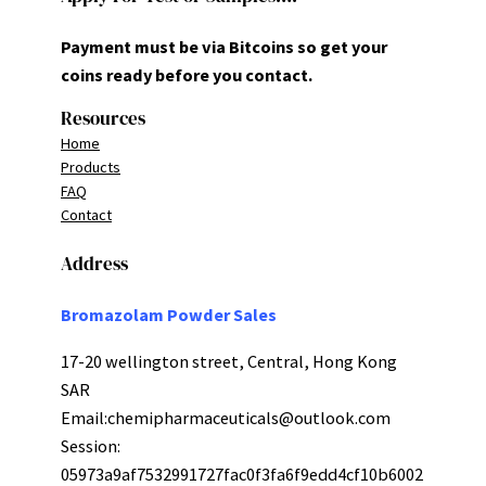
Payment must be via Bitcoins so get your
coins ready before you contact.
Resources
Home
Products
FAQ
Contact
Address
Bromazolam Powder Sales
17-20 wellington street, Central, Hong Kong
SAR
Email:
chemipharmaceuticals@outlook.com
Session:
05973a9af7532991727fac0f3fa6f9edd4cf10b6002