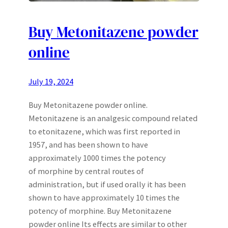
Buy Metonitazene powder
online
July 19, 2024
Buy Metonitazene powder online.
Metonitazene is an analgesic compound related
to etonitazene, which was first reported in
1957, and has been shown to have
approximately 1000 times the potency
of morphine by central routes of
administration, but if used orally it has been
shown to have approximately 10 times the
potency of morphine. Buy Metonitazene
powder online Its effects are similar to other