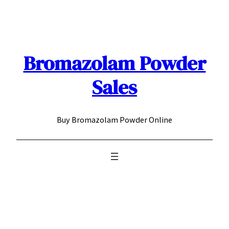
Skip
to
content
Bromazolam Powder
Sales
Buy Bromazolam Powder Online