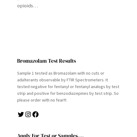
opioids…
Bromazolam Test Results
Sample 1 tested as Bromazolam with no cuts or
adulterants observable by FTIR Spectrometers. It
tested negative for fentanyl or fentanyl analogs by test
strip and positive for benzodiazepines by test strip. So
please order with no fear!!!.
Twitter
Instagram
Facebook
Apply For Test or Samples….