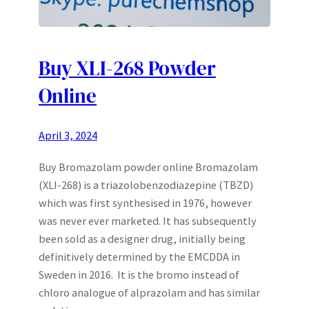
Buy XLI-268 Powder
Online
April 3, 2024
Buy Bromazolam powder online Bromazolam
(XLI-268) is a triazolobenzodiazepine (TBZD)
which was first synthesised in 1976, however
was never ever marketed. It has subsequently
been sold as a designer drug, initially being
definitively determined by the EMCDDA in
Sweden in 2016. It is the bromo instead of
chloro analogue of alprazolam and has similar