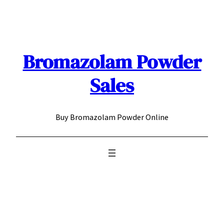
Skip
to
content
Bromazolam Powder
Sales
Buy Bromazolam Powder Online