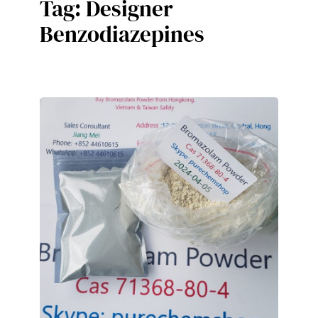
Tag:
Designer
Benzodiazepines