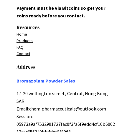
Payment must be via Bitcoins so get your
coins ready before you contact.
Resources
Home
Products
FAQ
Contact
Address
Bromazolam Powder Sales
17-20 wellington street, Central, Hong Kong
SAR
Email:
chemipharmaceuticals@outlook.com
Session:
05973a9af7532991727fac0f3fa6f9edd4cf10b6002
17cac656249bb4dec8f8968