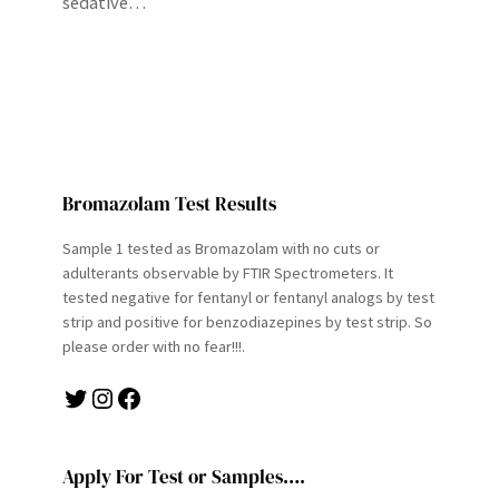
sedative…
Bromazolam Test Results
Sample 1 tested as Bromazolam with no cuts or
adulterants observable by FTIR Spectrometers. It
tested negative for fentanyl or fentanyl analogs by test
strip and positive for benzodiazepines by test strip. So
please order with no fear!!!.
Twitter
Instagram
Facebook
Apply For Test or Samples….