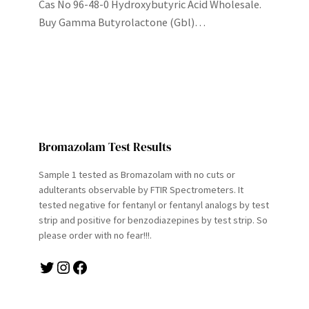
Cas No 96-48-0 Hydroxybutyric Acid Wholesale.
Buy Gamma Butyrolactone (Gbl)…
Bromazolam Test Results
Sample 1 tested as Bromazolam with no cuts or
adulterants observable by FTIR Spectrometers. It
tested negative for fentanyl or fentanyl analogs by test
strip and positive for benzodiazepines by test strip. So
please order with no fear!!!.
Twitter
Instagram
Facebook