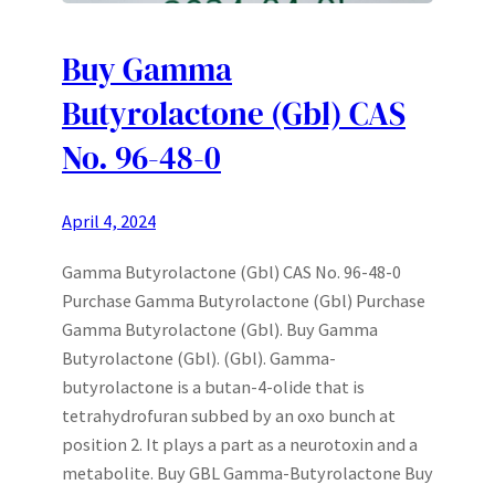
Buy Gamma
Butyrolactone (Gbl) CAS
No. 96-48-0
April 4, 2024
Gamma Butyrolactone (Gbl) CAS No. 96-48-0
Purchase Gamma Butyrolactone (Gbl) Purchase
Gamma Butyrolactone (Gbl). Buy Gamma
Butyrolactone (Gbl). (Gbl). Gamma-
butyrolactone is a butan-4-olide that is
tetrahydrofuran subbed by an oxo bunch at
position 2. It plays a part as a neurotoxin and a
metabolite. Buy GBL Gamma-Butyrolactone Buy