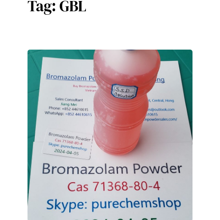
Tag:
GBL