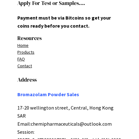
Apply For Test or Samples….
Payment must be via Bitcoins so get your
coins ready before you contact.
Resources
Home
Products
FAQ
Contact
Address
Bromazolam Powder Sales
17-20 wellington street, Central, Hong Kong
SAR
Email:
chemipharmaceuticals@outlook.com
Session: