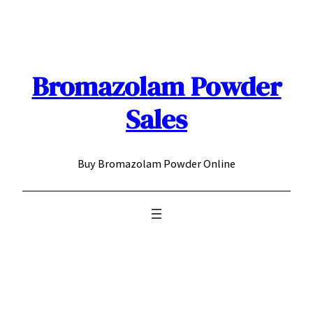
Skip
to
content
Bromazolam Powder
Sales
Buy Bromazolam Powder Online