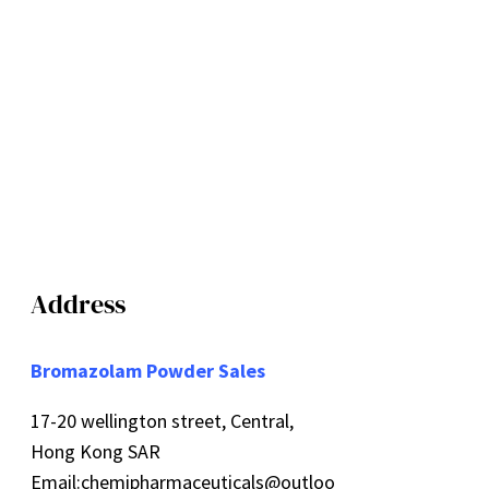
Address
Bromazolam Powder Sales
17-20 wellington street, Central,
Hong Kong SAR
Email:
chemipharmaceuticals@outloo