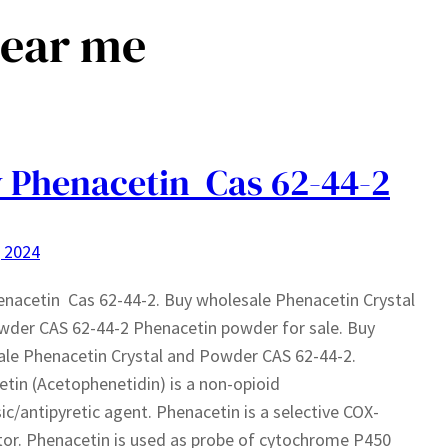
near me
 Phenacetin Cas 62-44-2
, 2024
nacetin Cas 62-44-2. Buy wholesale Phenacetin Crystal
der CAS 62-44-2 Phenacetin powder for sale. Buy
le Phenacetin Crystal and Powder CAS 62-44-2.
tin (Acetophenetidin) is a non-opioid
ic/antipyretic agent. Phenacetin is a selective COX-
itor. Phenacetin is used as probe of cytochrome P450