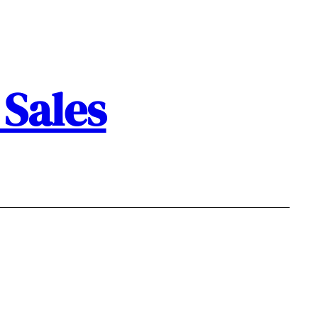
Sales