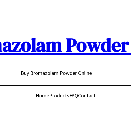
azolam Powder 
Buy Bromazolam Powder Online
Home
Products
FAQ
Contact