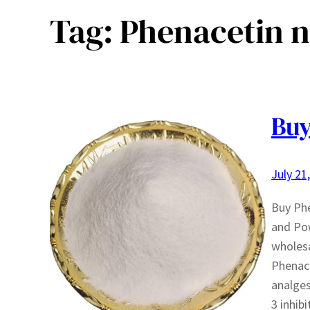
Tag:
Phenacetin 
Buy
July 21
Buy Phe
and Pow
wholesa
Phenace
analges
3 inhib