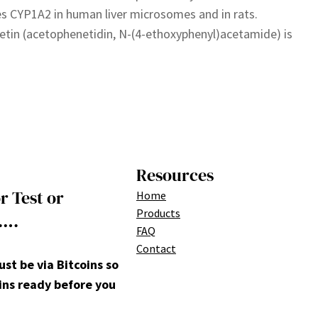
 CYP1A2 in human liver microsomes and in rats.
tin (acetophenetidin, N-(4-ethoxyphenyl)acetamide) is
Resources
r Test or
Home
Products
….
FAQ
Contact
t be via Bitcoins so
ins ready before you