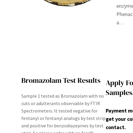
enzymes
Phenace
a…
Bromazolam Test Results
Apply Fo
Samples
Sample 1 tested as Bromazolam with no
cuts or adulterants observable by FTIR
Payment mus
Spectrometers. It tested negative for
fentanyl or fentanyl analogs by test strip
get your co
and positive for benzodiazepines by test
contact.
strip. So please order with no fear!!!.