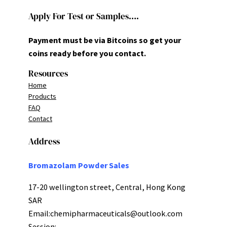
Apply For Test or Samples….
Payment must be via Bitcoins so get your
coins ready before you contact.
Resources
Home
Products
FAQ
Contact
Address
Bromazolam Powder Sales
17-20 wellington street, Central, Hong Kong
SAR
Email:
chemipharmaceuticals@outlook.com
Session: