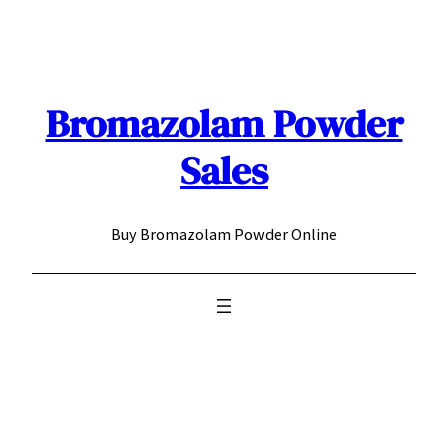
Skip
to
content
Bromazolam Powder
Sales
Buy Bromazolam Powder Online