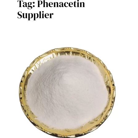
Tag:
Phenacetin
Supplier