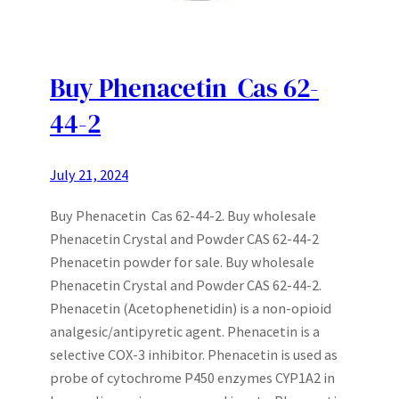
Buy Phenacetin Cas 62-
44-2
July 21, 2024
Buy Phenacetin Cas 62-44-2. Buy wholesale
Phenacetin Crystal and Powder CAS 62-44-2
Phenacetin powder for sale. Buy wholesale
Phenacetin Crystal and Powder CAS 62-44-2.
Phenacetin (Acetophenetidin) is a non-opioid
analgesic/antipyretic agent. Phenacetin is a
selective COX-3 inhibitor. Phenacetin is used as
probe of cytochrome P450 enzymes CYP1A2 in