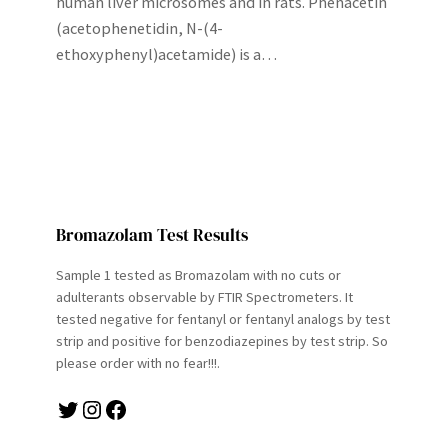
human liver microsomes and in rats. Phenacetin
(acetophenetidin, N-(4-
ethoxyphenyl)acetamide) is a…
Bromazolam Test Results
Sample 1 tested as Bromazolam with no cuts or
adulterants observable by FTIR Spectrometers. It
tested negative for fentanyl or fentanyl analogs by test
strip and positive for benzodiazepines by test strip. So
please order with no fear!!!.
Twitter
Instagram
Facebook