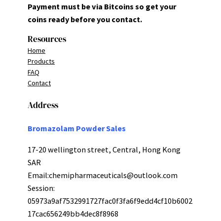
Payment must be via Bitcoins so get your
coins ready before you contact.
Resources
Home
Products
FAQ
Contact
Address
Bromazolam Powder Sales
17-20 wellington street, Central, Hong Kong
SAR
Email:
chemipharmaceuticals@outlook.com
Session:
05973a9af7532991727fac0f3fa6f9edd4cf10b6002
17cac656249bb4dec8f8968