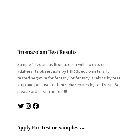
Bromazolam Test Results
Sample 1 tested as Bromazolam with no cuts or
adulterants observable by FTIR Spectrometers. It
tested negative for fentanyl or fentanyl analogs by test
strip and positive for benzodiazepines by test strip. So
please order with no fear!!!.
Twitter
Instagram
Facebook
Apply For Test or Samples….