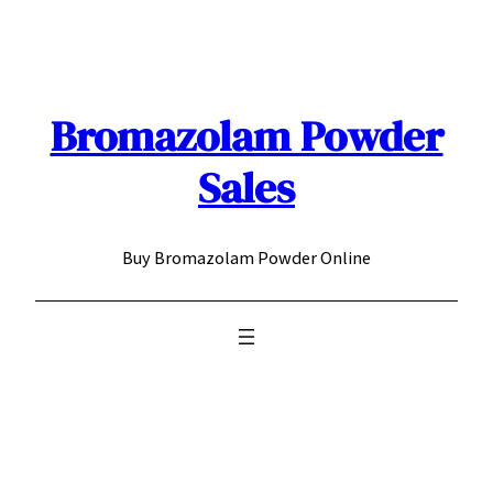
Skip
to
content
Bromazolam Powder
Sales
Buy Bromazolam Powder Online