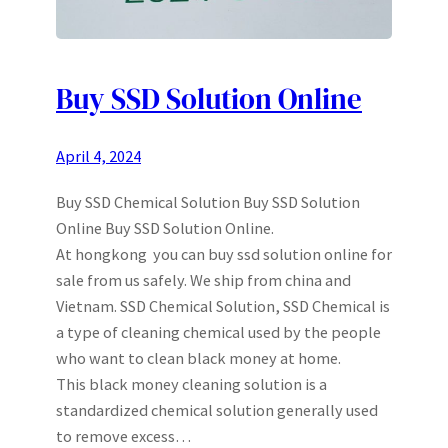
Buy SSD Solution Online
April 4, 2024
Buy SSD Chemical Solution Buy SSD Solution
Online Buy SSD Solution Online.
At hongkong you can buy ssd solution online for
sale from us safely. We ship from china and
Vietnam. SSD Chemical Solution, SSD Chemical is
a type of cleaning chemical used by the people
who want to clean black money at home.
This black money cleaning solution is a
standardized chemical solution generally used
to remove excess…