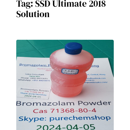
Tag:
SSD Ultimate 2018
Solution