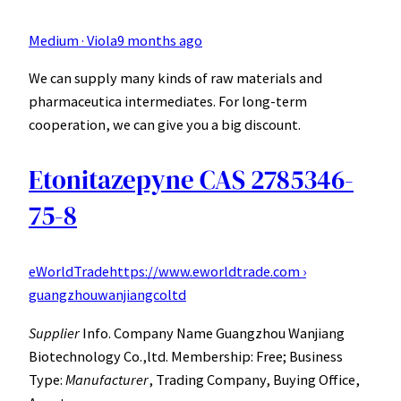
Medium · Viola
9 months ago
We can supply many kinds of raw materials and
pharmaceutica intermediates. For long-term
cooperation, we can give you a big discount.
Etonitazepyne CAS 2785346-
75-8
eWorldTrade
https://www.eworldtrade.com ›
guangzhouwanjiangcoltd
Supplier
Info. Company Name Guangzhou Wanjiang
Biotechnology Co.,ltd. Membership: Free; Business
Type:
Manufacturer
, Trading Company, Buying Office,