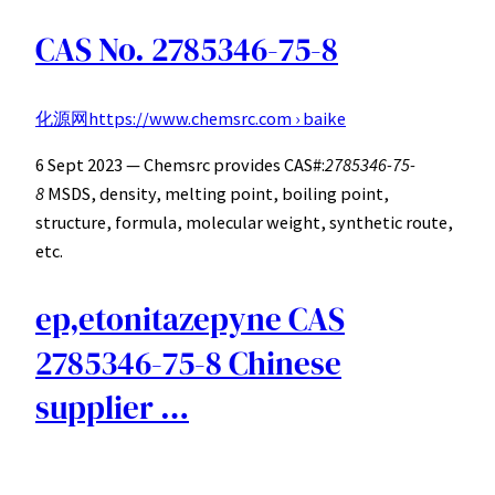
CAS No. 2785346-75-8
化源网
https://www.chemsrc.com › baike
6 Sept 2023 — Chemsrc provides CAS#:
2785346-75-
8
MSDS, density, melting point, boiling point,
structure, formula, molecular weight, synthetic route,
etc.
ep,etonitazepyne CAS
2785346-75-8 Chinese
supplier …