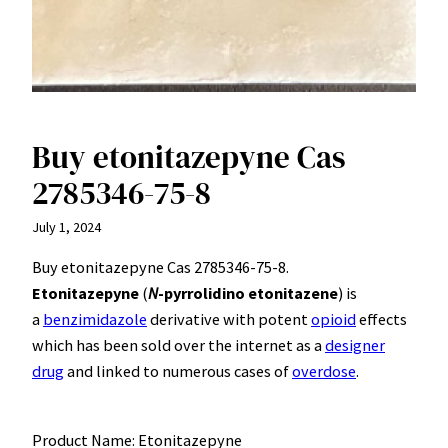
Buy etonitazepyne Cas
2785346-75-8
July 1, 2024
Buy etonitazepyne Cas 2785346-75-8.
Etonitazepyne
(
N
-pyrrolidino etonitazene
) is
a
benzimidazole
derivative with potent
opioid
effects
which has been sold over the internet as a
designer
drug
and linked to numerous cases of
overdose
.
Product Name: Etonitazepyne