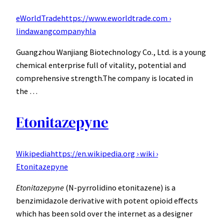
eWorldTrade
https://www.eworldtrade.com ›
lindawangcompanyhla
Guangzhou Wanjiang Biotechnology Co., Ltd. is a young
chemical enterprise full of vitality, potential and
comprehensive strength.The company is located in
the …
Etonitazepyne
Wikipedia
https://en.wikipedia.org › wiki ›
Etonitazepyne
Etonitazepyne
(N-pyrrolidino etonitazene) is a
benzimidazole derivative with potent opioid effects
which has been sold over the internet as a designer