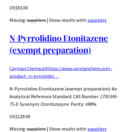
US$93.00
Missing:
suppliers
‎| Show results with:
suppliers
N-Pyrrolidino Etonitazene
(exempt preparation)
Cayman Chemical
https://www.caymanchem.com ›
product › n-pyrrolidin…
N-Pyrrolidino Etonitazene (exempt preparation): An
Analytical Reference Standard. CAS Number:
2785346-
75-8
. Synonym:
Etonitazepyne
. Purity: ≥98%.
US$129.00
Missing:
suppliers
‎| Show results with:
suppliers