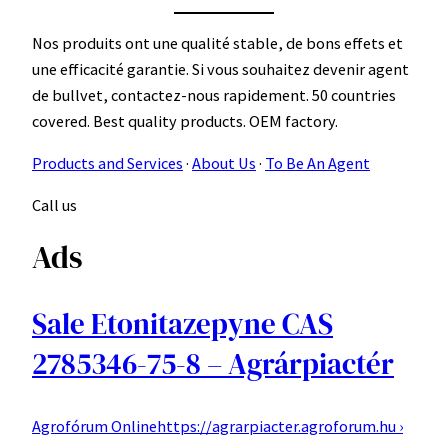
Nos produits ont une qualité stable, de bons effets et
une efficacité garantie. Si vous souhaitez devenir agent
de bullvet, contactez-nous rapidement. 50 countries
covered. Best quality products. OEM factory.
Products and Services
· ‎
About Us
· ‎
To Be An Agent
Call us
Ads
Sale Etonitazepyne CAS
2785346-75-8 – Agrárpiactér
Agrofórum Online
https://agrarpiacter.agroforum.hu ›