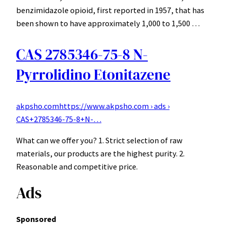
benzimidazole opioid, first reported in 1957, that has
been shown to have approximately 1,000 to 1,500 …
CAS 2785346-75-8 N-
Pyrrolidino Etonitazene
akpsho.com
https://www.akpsho.com › ads ›
CAS+2785346-75-8+N-…
What can we offer you? 1. Strict selection of raw
materials, our products are the highest purity. 2.
Reasonable and competitive price.
Ads
Sponsored