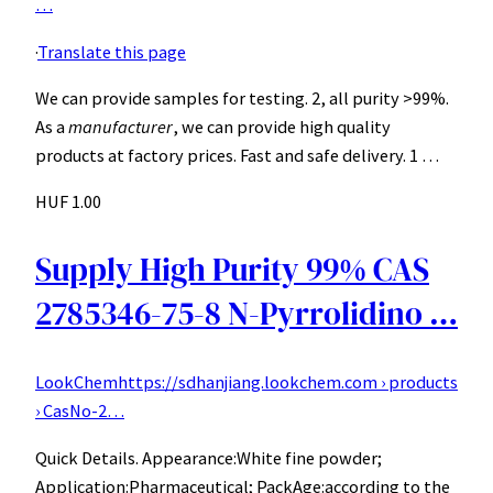
…
·
Translate this page
We can provide samples for testing. 2, all purity >99%.
As a
manufacturer
, we can provide high quality
products at factory prices. Fast and safe delivery. 1 …
HUF 1.00
Supply High Purity 99% CAS
2785346-75-8 N-Pyrrolidino …
LookChem
https://sdhanjiang.lookchem.com › products
› CasNo-2…
Quick Details. Appearance:White fine powder;
Application:Pharmaceutical; PackAge:according to the