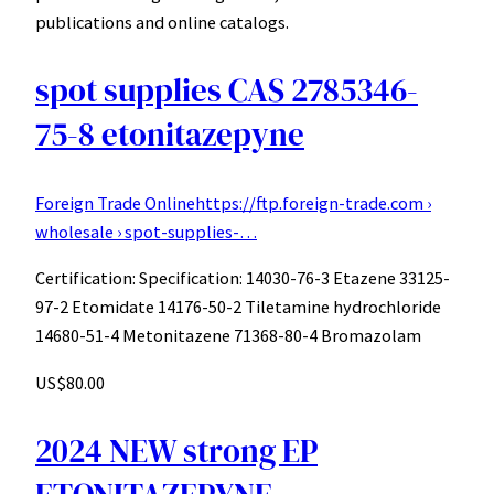
publications and online catalogs.
spot supplies CAS 2785346-
75-8 etonitazepyne
Foreign Trade Online
https://ftp.foreign-trade.com ›
wholesale › spot-supplies-…
Certification: Specification: 14030-76-3 Etazene 33125-
97-2 Etomidate 14176-50-2 Tiletamine hydrochloride
14680-51-4 Metonitazene 71368-80-4 Bromazolam
US$80.00
2024 NEW strong EP