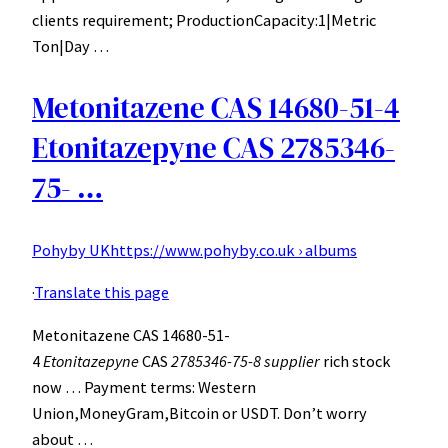
clients requirement; ProductionCapacity:1|Metric
Ton|Day …
Metonitazene CAS 14680-51-4
Etonitazepyne CAS 2785346-
75- …
Pohyby UK
https://www.pohyby.co.uk › albums
·
Translate this page
Metonitazene CAS 14680-51-
4
Etonitazepyne
CAS
2785346-75-8 supplier
rich stock
now … Payment terms: Western
Union,MoneyGram,Bitcoin or USDT. Don’t worry
about …