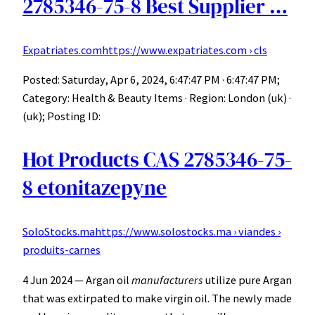
2785346-75-8 Best Supplier …
Expatriates.com
https://www.expatriates.com › cls
Posted: Saturday, Apr 6, 2024, 6:47:47 PM · 6:47:47 PM;
Category: Health & Beauty Items · Region: London (uk) ·
(uk); Posting ID:
Hot Products CAS 2785346-75-
8 etonitazepyne
SoloStocks.ma
https://www.solostocks.ma › viandes ›
produits-carnes
4 Jun 2024 — Argan oil
manufacturers
utilize pure Argan
that was extirpated to make virgin oil. The newly made