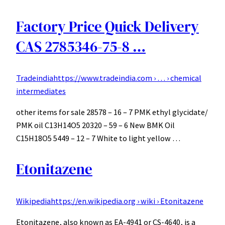
Factory Price Quick Delivery
CAS 2785346-75-8 …
Tradeindia
https://www.tradeindia.com › … › chemical
intermediates
other items for sale 28578 – 16 – 7 PMK ethyl glycidate/
PMK oil C13H14O5 20320 – 59 – 6 New BMK Oil
C15H18O5 5449 – 12 – 7 White to light yellow …
Etonitazene
Wikipedia
https://en.wikipedia.org › wiki › Etonitazene
Etonitazene, also known as EA-4941 or CS-4640, is a