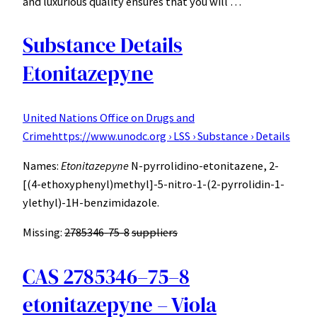
and luxurious quality ensures that you will …
Substance Details
Etonitazepyne
United Nations Office on Drugs and
Crime
https://www.unodc.org › LSS › Substance › Details
Names:
Etonitazepyne
N-pyrrolidino-etonitazene, 2-
[(4-ethoxyphenyl)methyl]-5-nitro-1-(2-pyrrolidin-1-
ylethyl)-1H-benzimidazole.
Missing:
2785346-75-8
‎
suppliers
CAS 2785346–75–8
etonitazepyne – Viola