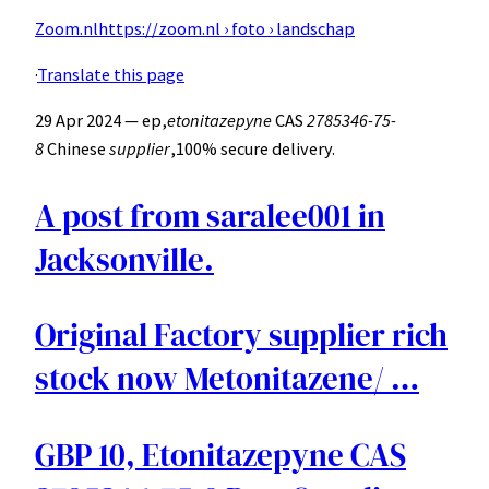
Zoom.nl
https://zoom.nl › foto › landschap
·
Translate this page
29 Apr 2024 — ep,
etonitazepyne
CAS
2785346-75-
8
Chinese
supplier
,100% secure delivery.
A post from saralee001 in
Jacksonville.
Original Factory supplier rich
stock now Metonitazene/ …
GBP 10, Etonitazepyne CAS