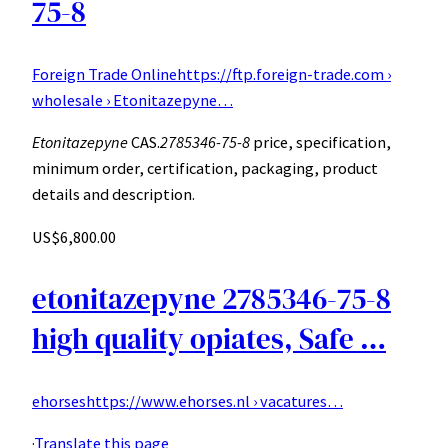
75-8
Foreign Trade Online
https://ftp.foreign-trade.com ›
wholesale › Etonitazepyne…
Etonitazepyne
CAS.
2785346-75-8
price, specification,
minimum order, certification, packaging, product
details and description.
US$6,800.00
etonitazepyne 2785346-75-8
high quality opiates, Safe …
ehorses
https://www.ehorses.nl › vacatures…
·
Translate this page