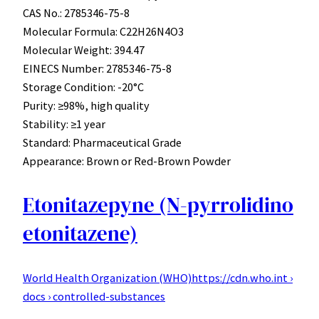
CAS No.: 2785346-75-8
Molecular Formula: C22H26N4O3
Molecular Weight: 394.47
EINECS Number: 2785346-75-8
Storage Condition: -20°C
Purity: ≥98%, high quality
Stability: ≥1 year
Standard: Pharmaceutical Grade
Appearance: Brown or Red-Brown Powder
Etonitazepyne (N-pyrrolidino
etonitazene)
World Health Organization (WHO)
https://cdn.who.int ›
docs › controlled-substances