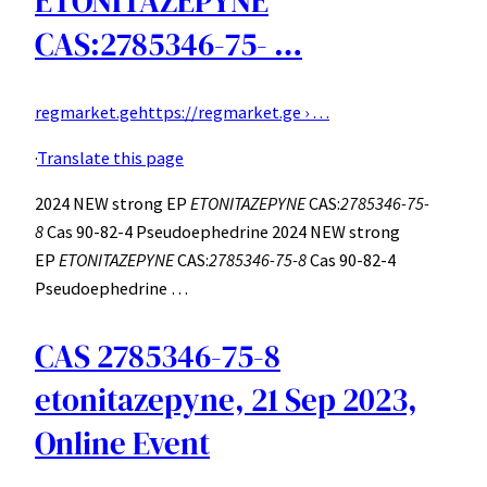
ETONITAZEPYNE
CAS:2785346-75- …
regmarket.ge
https://regmarket.ge › …
·
Translate this page
2024 NEW strong EP
ETONITAZEPYNE
CAS:
2785346-75-
8
Cas 90-82-4 Pseudoephedrine 2024 NEW strong
EP
ETONITAZEPYNE
CAS:
2785346-75-8
Cas 90-82-4
Pseudoephedrine …
CAS 2785346-75-8
etonitazepyne, 21 Sep 2023,
Online Event