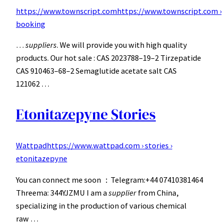
https://www.townscript.com
https://www.townscript.com ›
booking
…
suppliers
. We will provide you with high quality
products. Our hot sale : CAS 2023788–19–2 Tirzepatide
CAS 910463–68–2 Semaglutide acetate salt CAS
121062 …
Etonitazepyne Stories
Wattpad
https://www.wattpad.com › stories ›
etonitazepyne
You can connect me soon ：Telegram:+44 07410381464
Threema: 344YJZMU I am a
supplier
from China,
specializing in the production of various chemical
raw …