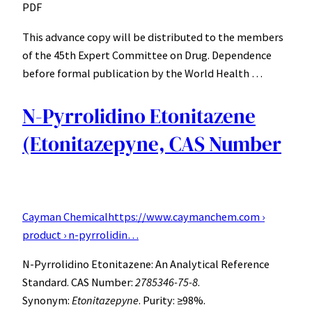
PDF
This advance copy will be distributed to the members
of the 45th Expert Committee on Drug. Dependence
before formal publication by the World Health …
N-Pyrrolidino Etonitazene
(Etonitazepyne, CAS Number
Cayman Chemical
https://www.caymanchem.com ›
product › n-pyrrolidin…
N-Pyrrolidino Etonitazene: An Analytical Reference
Standard. CAS Number:
2785346-75-8
.
Synonym:
Etonitazepyne
. Purity: ≥98%.