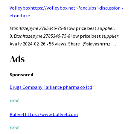
Volleybox
https://volleybox.net › fanclubs › discussion ›
etonitaze…
Etonitazepyne 2785346-75-8
low price best
supplier
.
0.
Etonitazepyne 2785346-75-8
low price best
supplier
.
Ava lv 2024-02-26 • 56 views. Share · @siavashrmz …
Ads
Sponsored
Drugs Company | alliance pharma co ltd
Bullvethttps://www.bullvet.com