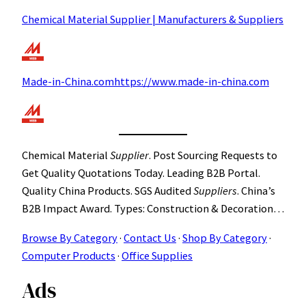
Chemical Material Supplier | Manufacturers & Suppliers
Made-in-China.comhttps://www.made-in-china.com
Chemical Material
Supplier
. Post Sourcing Requests to
Get Quality Quotations Today. Leading B2B Portal.
Quality China Products. SGS Audited
Suppliers
. China’s
B2B Impact Award. Types: Construction & Decoration…
Browse By Category
· ‎
Contact Us
· ‎
Shop By Category
·
Computer Products
· ‎
Office Supplies
Ads