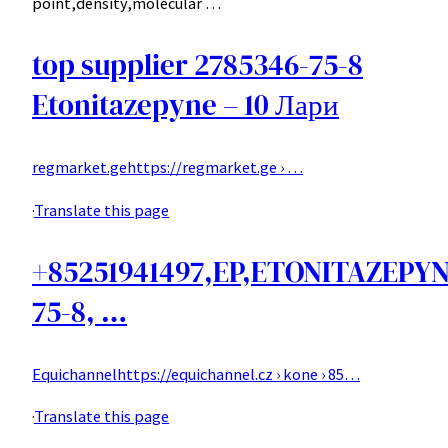
point,density,molecular …
top supplier 2785346-75-8
Etonitazepyne – 10 Лари
regmarket.ge
https://regmarket.ge › …
·
Translate this page
+85251941497,EP,ETONITAZEPYN
75-8, …
Equichannel
https://equichannel.cz › kone › 85…
·
Translate this page