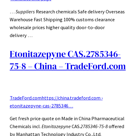
…
Suppliers
Research chemicals Safe delivery Overseas
Warehouse Fast Shipping 100% customs clearance
wholesale prices higher quality door-to-door
delivery …
Etonitazepyne CAS.2785346-
75-8 – China – TradeFord.com
TradeFord.com
https://china.tradeford.com ›
etonitazepyne-cas-2785346…
Get fresh price quote on Made in China Pharmaceutical
Chemicals incl.
Etonitazepyne
CAS.
2785346-75-8
offered
by Manhattan Technology Industry Co.,Ltd.