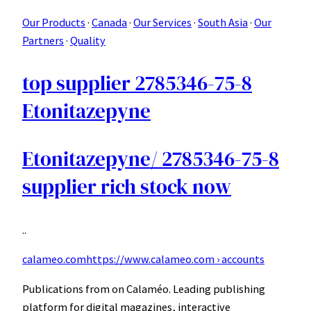
Our Products
· ‎
Canada
· ‎
Our Services
· ‎
South Asia
· ‎
Our
Partners
· ‎
Quality
top supplier 2785346-75-8
Etonitazepyne
Etonitazepyne/ 2785346-75-8
supplier rich stock now
..
calameo.com
https://www.calameo.com › accounts
Publications from on Calaméo. Leading publishing
platform for digital magazines, interactive