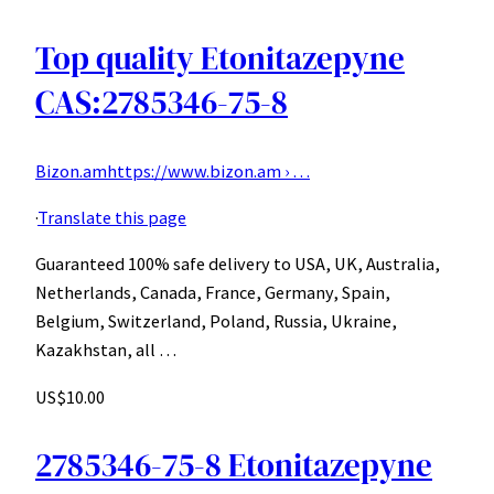
Top quality Etonitazepyne
CAS:2785346-75-8
Bizon.am
https://www.bizon.am › …
·
Translate this page
Guaranteed 100% safe delivery to USA, UK, Australia,
Netherlands, Canada, France, Germany, Spain,
Belgium, Switzerland, Poland, Russia, Ukraine,
Kazakhstan, all …
US$10.00
2785346-75-8 Etonitazepyne