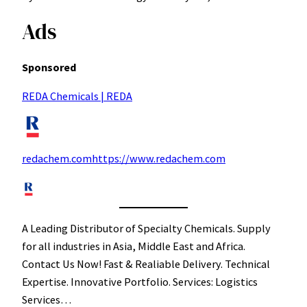
Ads
Sponsored
REDA Chemicals | REDA
redachem.comhttps://www.redachem.com
A Leading Distributor of Specialty Chemicals. Supply
for all industries in Asia, Middle East and Africa.
Contact Us Now! Fast & Realiable Delivery. Technical
Expertise. Innovative Portfolio. Services: Logistics
Services…