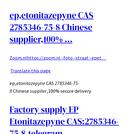
ep,etonitazepyne CAS
2785346-75-8 Chinese
supplier,100% …
Zoom.nl
https://zoom.nl › foto › straat › epet…
·
Translate this page
ep,
etonitazepyne
CAS
2785346-75-
8
Chinese
supplier
,100% secure delivery.
Factory supply EP
Etonitazepyne CAS:2785346-
75-8,telegram …