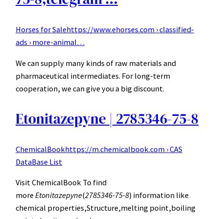
Horses for Sale
https://www.ehorses.com › classified-
ads › more-animal…
We can supply many kinds of raw materials and
pharmaceutical intermediates. For long-term
cooperation, we can give you a big discount.
Etonitazepyne | 2785346-75-8
ChemicalBook
https://m.chemicalbook.com › CAS
DataBase List
Visit ChemicalBook To find
more
Etonitazepyne
(
2785346-75-8
) information like
chemical properties,Structure,melting point,boiling