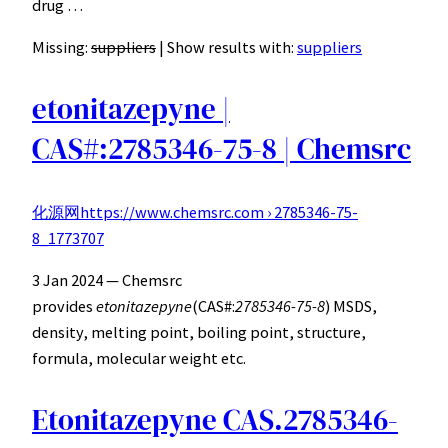
drug …
Missing:
suppliers
‎| Show results with:
suppliers
etonitazepyne |
CAS#:2785346-75-8 | Chemsrc
化源网
https://www.chemsrc.com › 2785346-75-
8_1773707
3 Jan 2024 — Chemsrc
provides
etonitazepyne
(CAS#:
2785346-75-8
) MSDS,
density, melting point, boiling point, structure,
formula, molecular weight etc.
Etonitazepyne CAS.2785346-