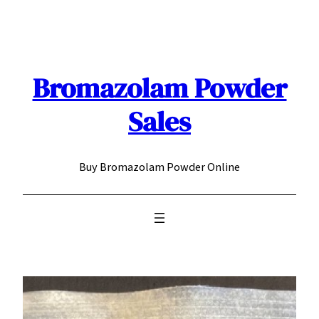
Skip
to
content
Bromazolam Powder
Sales
Buy Bromazolam Powder Online