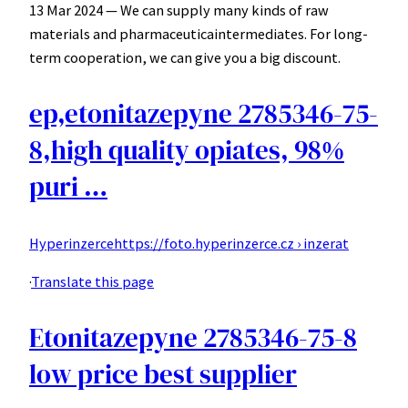
13 Mar 2024 — We can supply many kinds of raw
materials and pharmaceuticaintermediates. For long-
term cooperation, we can give you a big discount.
ep,etonitazepyne 2785346-75-
8,high quality opiates, 98%
puri …
Hyperinzerce
https://foto.hyperinzerce.cz › inzerat
·
Translate this page
Etonitazepyne 2785346-75-8
low price best supplier