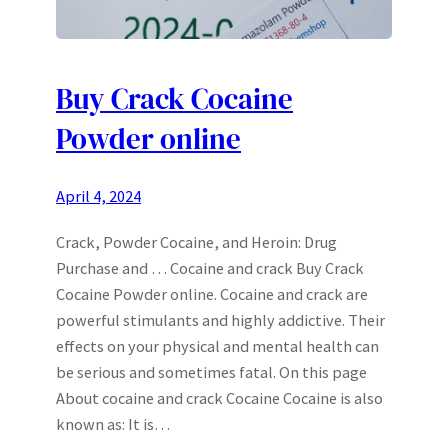
Buy Crack Cocaine
Powder online
April 4, 2024
Crack, Powder Cocaine, and Heroin: Drug
Purchase and … Cocaine and crack Buy Crack
Cocaine Powder online. Cocaine and crack are
powerful stimulants and highly addictive. Their
effects on your physical and mental health can
be serious and sometimes fatal. On this page
About cocaine and crack Cocaine Cocaine is also
known as: It is…