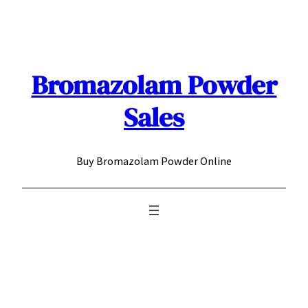
Skip
to
content
Bromazolam Powder
Sales
Buy Bromazolam Powder Online