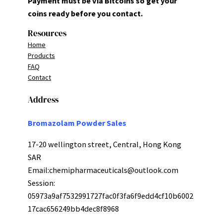
Payment must be via Bitcoins so get your
coins ready before you contact.
Resources
Home
Products
FAQ
Contact
Address
Bromazolam Powder Sales
17-20 wellington street, Central, Hong Kong
SAR
Email:
chemipharmaceuticals@outlook.com
Session:
05973a9af7532991727fac0f3fa6f9edd4cf10b6002
17cac656249bb4dec8f8968