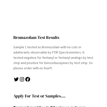
Bromazolam Test Results
Sample 1 tested as Bromazolam with no cuts or
adulterants observable by FTIR Spectrometers. It
tested negative for fentanyl or fentanyl analogs by test
strip and positive for benzodiazepines by test strip. So
please order with no fear!!!.
Twitter
Instagram
Facebook
Apply For Test or Samples….