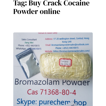
Tag:
Buy Crack Cocaine
Powder online