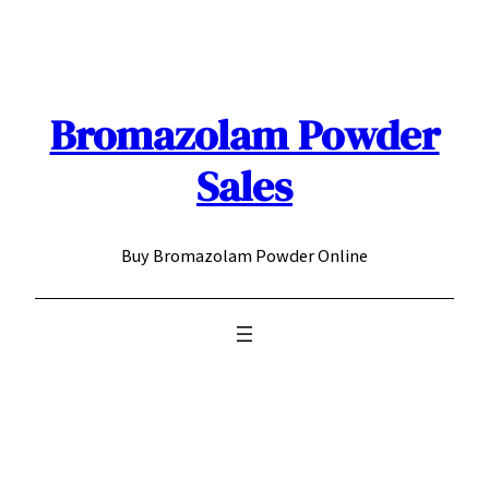
Skip
to
content
Bromazolam Powder
Sales
Buy Bromazolam Powder Online