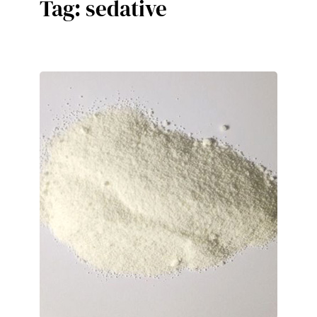
Tag:
sedative