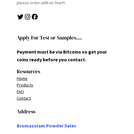
please order with no fear!!!.
Twitter
Instagram
Facebook
Apply For Test or Samples….
Payment must be via Bitcoins so get your
coins ready before you contact.
Resources
Home
Products
FAQ
Contact
Address
Bromazolam Powder Sales