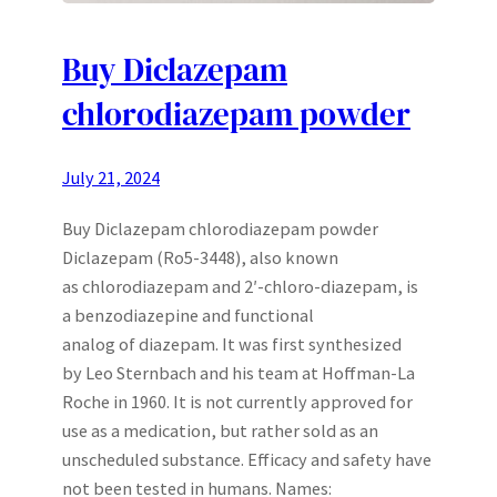
Buy Diclazepam
chlorodiazepam powder
July 21, 2024
Buy Diclazepam chlorodiazepam powder
Diclazepam (Ro5-3448), also known
as chlorodiazepam and 2′-chloro-diazepam, is
a benzodiazepine and functional
analog of diazepam. It was first synthesized
by Leo Sternbach and his team at Hoffman-La
Roche in 1960. It is not currently approved for
use as a medication, but rather sold as an
unscheduled substance. Efficacy and safety have
not been tested in humans. Names: