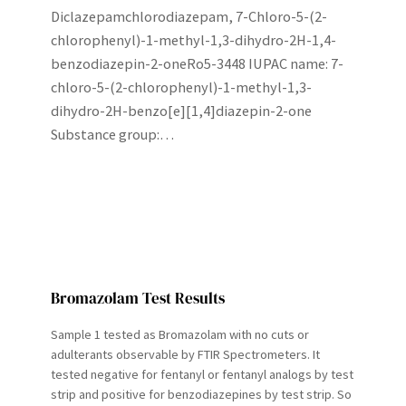
Diclazepamchlorodiazepam, 7-Chloro-5-(2-
chlorophenyl)-1-methyl-1,3-dihydro-2H-1,4-
benzodiazepin-2-oneRo5-3448 IUPAC name: 7-
chloro-5-(2-chlorophenyl)-1-methyl-1,3-
dihydro-2H-benzo[e][1,4]diazepin-2-one
Substance group:…
Bromazolam Test Results
Sample 1 tested as Bromazolam with no cuts or
adulterants observable by FTIR Spectrometers. It
tested negative for fentanyl or fentanyl analogs by test
strip and positive for benzodiazepines by test strip. So