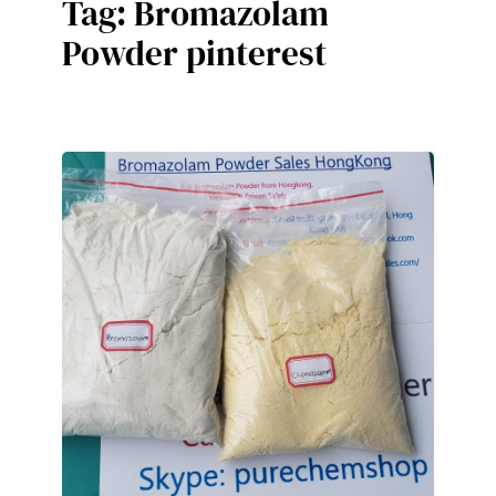
Tag:
Bromazolam
Powder pinterest