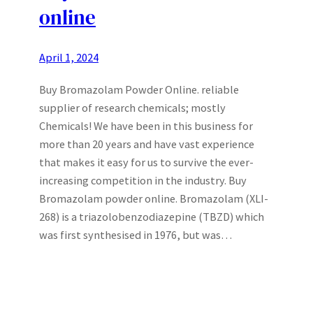
online
April 1, 2024
Buy Bromazolam Powder Online. reliable
supplier of research chemicals; mostly
Chemicals! We have been in this business for
more than 20 years and have vast experience
that makes it easy for us to survive the ever-
increasing competition in the industry. Buy
Bromazolam powder online. Bromazolam (XLI-
268) is a triazolobenzodiazepine (TBZD) which
was first synthesised in 1976, but was…