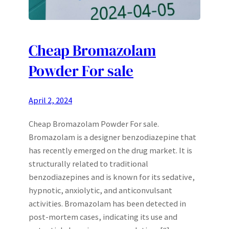
Cheap Bromazolam
Powder For sale
April 2, 2024
Cheap Bromazolam Powder For sale.
Bromazolam is a designer benzodiazepine that
has recently emerged on the drug market. It is
structurally related to traditional
benzodiazepines and is known for its sedative,
hypnotic, anxiolytic, and anticonvulsant
activities. Bromazolam has been detected in
post-mortem cases, indicating its use and