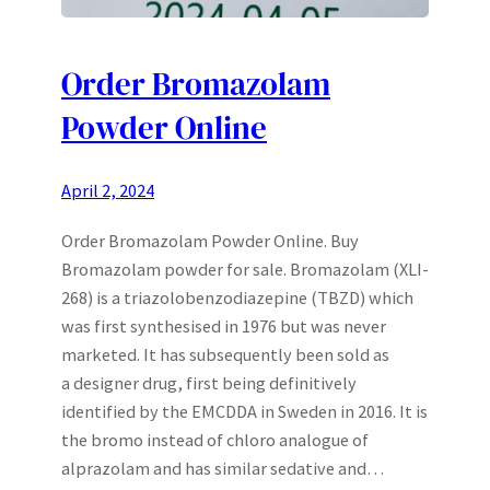
Order Bromazolam
Powder Online
April 2, 2024
Order Bromazolam Powder Online. Buy
Bromazolam powder for sale. Bromazolam (XLI-
268) is a triazolobenzodiazepine (TBZD) which
was first synthesised in 1976 but was never
marketed. It has subsequently been sold as
a designer drug, first being definitively
identified by the EMCDDA in Sweden in 2016. It is
the bromo instead of chloro analogue of
alprazolam and has similar sedative and…