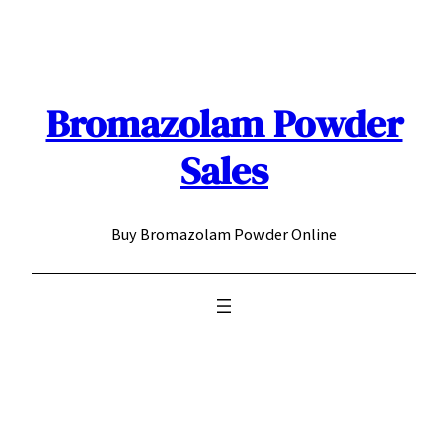
Skip
to
content
Bromazolam Powder
Sales
Buy Bromazolam Powder Online