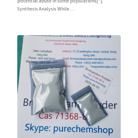
potential abuse in some populations[“].
Synthesis Analysis While…