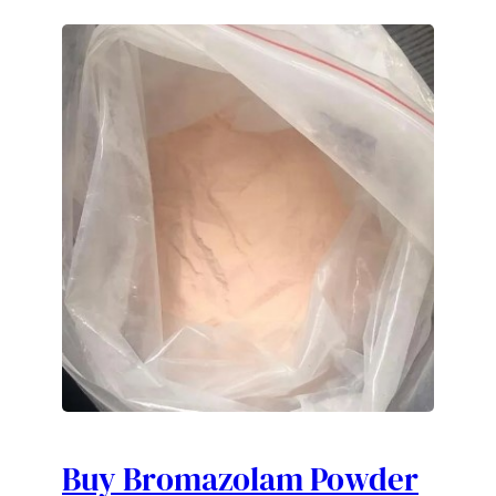
Buy Bromazolam Powder