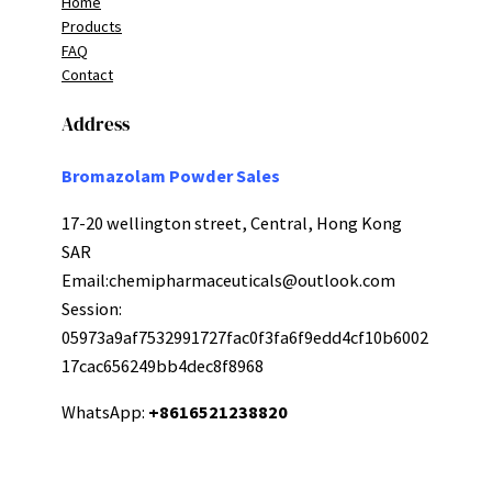
Home
Products
FAQ
Contact
Address
Bromazolam Powder Sales
17-20 wellington street, Central, Hong Kong
SAR
Email:
chemipharmaceuticals@outlook.com
Session:
05973a9af7532991727fac0f3fa6f9edd4cf10b6002
17cac656249bb4dec8f8968
WhatsApp:
+8616521238820