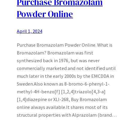
Purchase Bromazolam
Powder Online
April 1, 2024
Purchase Bromazolam Powder Online. What is
Bromazolam? Bromazolam was first
synthesized back in 1976, but was never
commercially marketed and not identified until
much later in the early 2000s by the EMCDDA in
Sweden.Also known as 8-bromo-6-phenyl-1-
methyl-4H-benzo[f] [1,2,4]triazolo[4,3-a]
[1,4]diazepine or XLI-268, Buy Bromazolam
online always available.It shares most of its
structural properties with Alprazolam (brand…