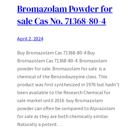
Bromazolam Powder for
sale Cas No. 71368-80-4
April 2, 2024
Buy Bromazolam Cas 71368-80-4 Buy
Bromazolam Cas 71368-80-4. Bromazolam
powder for sale. Bromazolam for sale is a
chemical of the Benzodiazepine class. This
product was first synthesized in 1976 but hadn’t
been available to the Research Chemical for
sale market until 2016. buy Bromazolam
powder can often be compared to Alprazolam
for sale as they are both chemically similar.
Naturally a potent…