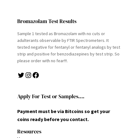
Bromazolam Test Results
Sample 1 tested as Bromazolam with no cuts or
adulterants observable by FTIR Spectrometers. It
tested negative for fentanyl or fentanyl analogs by test
strip and positive for benzodiazepines by test strip. So
please order with no fear!!!.
Twitter
Instagram
Facebook
Apply For Test or Samples….
Payment must be via Bitcoins so get your
coins ready before you contact.
Resources