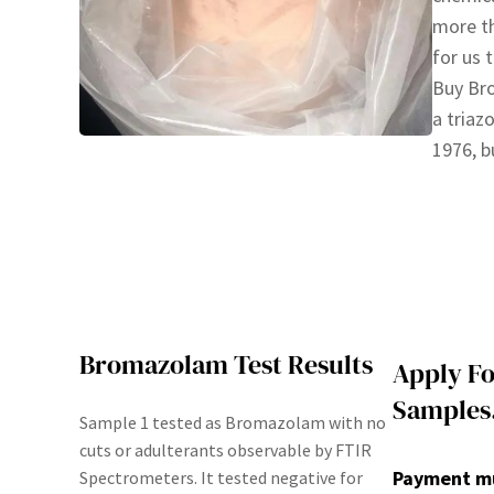
more th
for us 
Buy Br
a triaz
1976, 
Bromazolam Test Results
Apply Fo
Samples
Sample 1 tested as Bromazolam with no
cuts or adulterants observable by FTIR
Payment mus
Spectrometers. It tested negative for