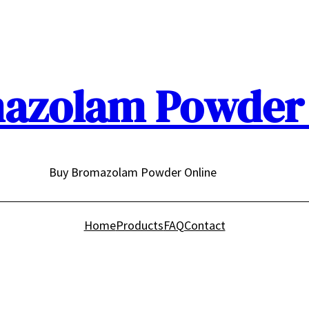
azolam Powder 
Buy Bromazolam Powder Online
Home
Products
FAQ
Contact