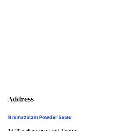
Address
Bromazolam Powder Sales
17-20 wellington street, Central,