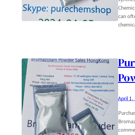
Chemica
can oft
chemica
Pu
Pow
April 1,
Purcha
Bromazo
commerc