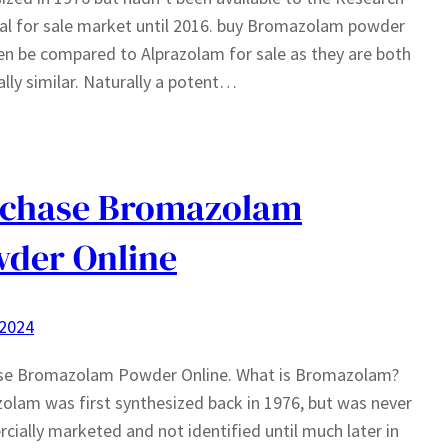
l for sale market until 2016. buy Bromazolam powder
en be compared to Alprazolam for sale as they are both
lly similar. Naturally a potent…
rchase Bromazolam
der Online
 2024
se Bromazolam Powder Online. What is Bromazolam?
lam was first synthesized back in 1976, but was never
ially marketed and not identified until much later in