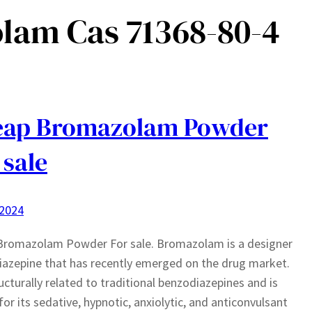
lam Cas 71368-80-4
eap Bromazolam Powder
 sale
 2024
Bromazolam Powder For sale. Bromazolam is a designer
azepine that has recently emerged on the drug market.
tructurally related to traditional benzodiazepines and is
or its sedative, hypnotic, anxiolytic, and anticonvulsant