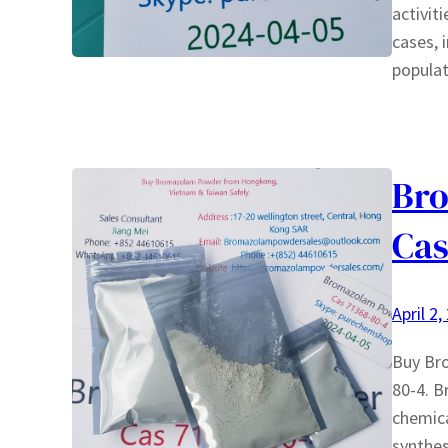
activit
cases, 
populat
Bro
Cas
April 2,
Buy Br
80-4. B
chemica
synthes