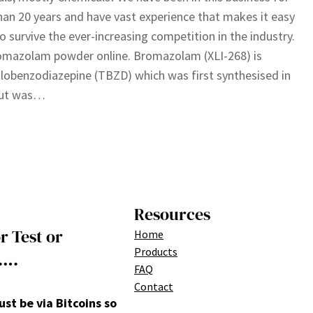
an 20 years and have vast experience that makes it easy
to survive the ever-increasing competition in the industry.
omazolam powder online. Bromazolam (XLI-268) is
olobenzodiazepine (TBZD) which was first synthesised in
but was…
Resources
r Test or
Home
Products
….
FAQ
Contact
t be via Bitcoins so