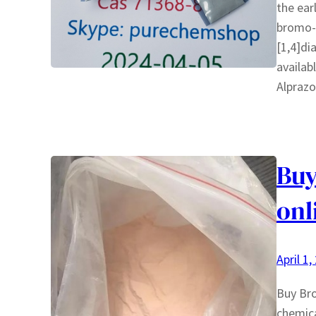
the ear
bromo-6
[1,4]di
availab
Alpraz
Bu
onl
April 1,
Buy Bro
chemica