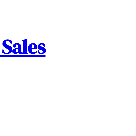
Sales