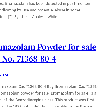
ies. Bromazolam has been detected in post-mortem
indicating its use and potential abuse in some
ions[“]. Synthesis Analysis While…
mazolam Powder for sale
 No. 71368-80-4
 2024
omazolam Cas 71368-80-4 Buy Bromazolam Cas 71368-
romazolam powder for sale. Bromazolam for sale is a
l of the Benzodiazepine class. This product was first
ized in 1976 but hadn’t been available to the Research