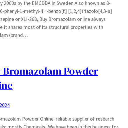
ly 2000s by the EMCDDA in Sweden.Also known as 8-
-phenyl-1-methyl-4H-benzo[f] [1,2,4]triazolo[4,3-a]
azepine or XLI-268, Buy Bromazolam online always
le.It shares most of its structural properties with
olam (brand…
y Bromazolam Powder
ine
 2024
mazolam Powder Online. reliable supplier of research
ls; mostly Chemicals! We have been in this business for