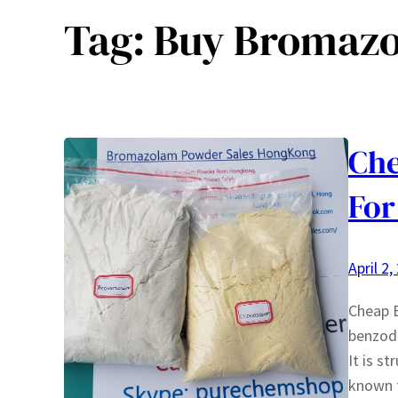
Tag:
Buy Bromazo
Ch
For
April 2,
Cheap 
benzodi
It is s
known f